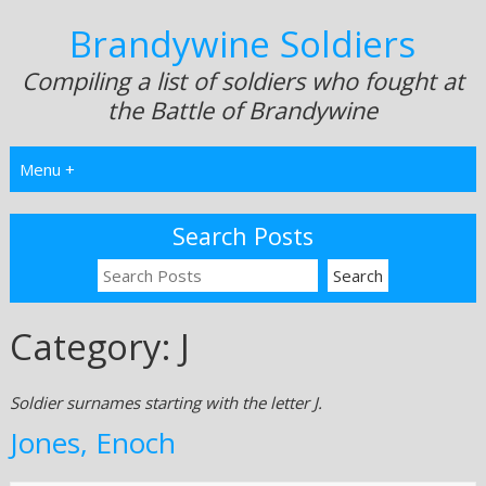
Brandywine Soldiers
Compiling a list of soldiers who fought at
the Battle of Brandywine
Menu +
Search Posts
Category:
J
Soldier surnames starting with the letter J.
Jones, Enoch