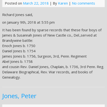
Posted on
March 22, 2018
| By
Karen
|
No comments
Richard Jones said,
on January 9th, 2018 at 5:55 pm
It has been found by sparse records that these four boys of
James & Susannah Jones of New Castle co., Del.,served at
Brandywine battle:
Enoch Jones b. 1750
Daniel Jones b. 1754
James Jones b. 1756, Surgeon, 3rd, Penn. Regiment
Abel Jones b. 1758
and cousin Rev. Daniel Jones, Chaplain, b. 1736, 3rd Penn. Reg.
Delaware Biographical, Rev. War records, and books of
Genealogy.
Jones, Peter