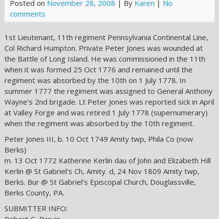
Posted on
November 28, 2008
| By
Karen
|
No
comments
1st Lieutenant, 11th regiment Pennsylvania Continental Line,
Col Richard Humpton. Private Peter Jones was wounded at
the Battle of Long Island. He was commissioned in the 11th
when it was formed 25 Oct 1776 and remained until the
regiment was absorbed by the 10th on 1 July 1778. In
summer 1777 the regiment was assigned to General Anthony
Wayne’s 2nd brigade. Lt Peter Jones was reported sick in April
at Valley Forge and was retired 1 July 1778 (supernumerary)
when the regiment was absorbed by the 10th regiment.
Peter Jones III, b. 10 Oct 1749 Amity twp, Phila Co (now
Berks)
m. 13 Oct 1772 Katherine Kerlin dau of John and Elizabeth Hill
Kerlin @ St Gabriel’s Ch, Amity. d, 24 Nov 1809 Amity twp,
Berks. Bur @ St Gabriel’s Episcopal Church, Douglassville,
Berks County, PA.
SUBMITTER INFO: