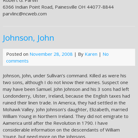
Robert G. Parvin
6366 Indian Point Road, Painesville OH 44077-8844
parvlinc@ncweb.com
Johnson, John
Posted on
November 28, 2008
| By
Karen
|
No
comments
Johnson, John, under Sullivan’s command. Killed as were his
two sons, although I do not know their names. Suspect one
may have been Samuel. John Johnson and his 3 sons had left
Londonderry, Ulster, Ireland, because the English taxes had
ruined their linen trade. In America, they had settled in the
Mohawk Valley. John Johnson’s daughter, Elizabeth, married
William Young in Northern Ireland. They did not emigrate to
Aamerica until after the Revolution in 1790. I have
considerable information on the descendants of William
Young, but need more on the Johnsons.