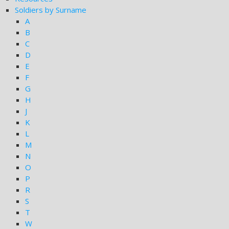
Soldiers by Surname
A
B
C
D
E
F
G
H
J
K
L
M
N
O
P
R
S
T
W