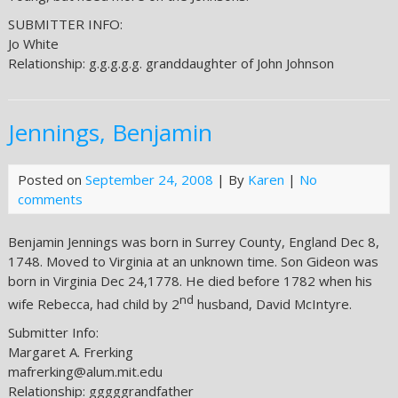
SUBMITTER INFO:
Jo White
Relationship: g.g.g.g.g. granddaughter of John Johnson
Jennings, Benjamin
Posted on
September 24, 2008
| By
Karen
|
No
comments
Benjamin Jennings was born in Surrey County, England Dec 8,
1748. Moved to Virginia at an unknown time. Son Gideon was
born in Virginia Dec 24,1778. He died before 1782 when his
nd
wife Rebecca, had child by 2
husband, David McIntyre.
Submitter Info:
Margaret A. Frerking
mafrerking@alum.mit.edu
Relationship: gggggrandfather