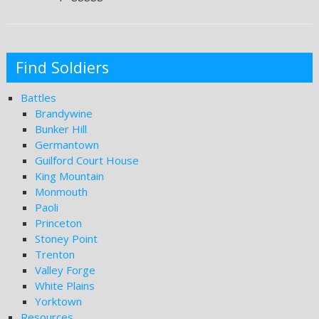
Find Soldiers
Battles
Brandywine
Bunker Hill
Germantown
Guilford Court House
King Mountain
Monmouth
Paoli
Princeton
Stoney Point
Trenton
Valley Forge
White Plains
Yorktown
Resources