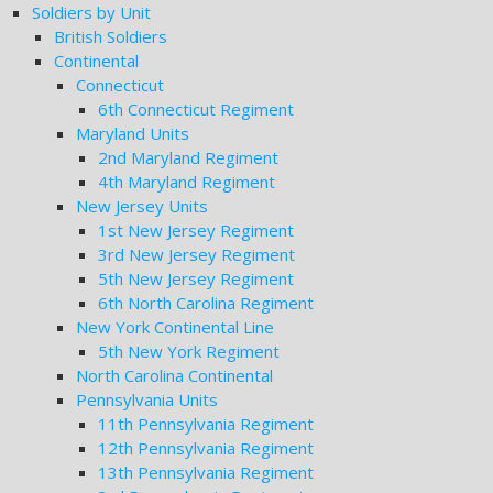
Soldiers by Unit
British Soldiers
Continental
Connecticut
6th Connecticut Regiment
Maryland Units
2nd Maryland Regiment
4th Maryland Regiment
New Jersey Units
1st New Jersey Regiment
3rd New Jersey Regiment
5th New Jersey Regiment
6th North Carolina Regiment
New York Continental Line
5th New York Regiment
North Carolina Continental
Pennsylvania Units
11th Pennsylvania Regiment
12th Pennsylvania Regiment
13th Pennsylvania Regiment