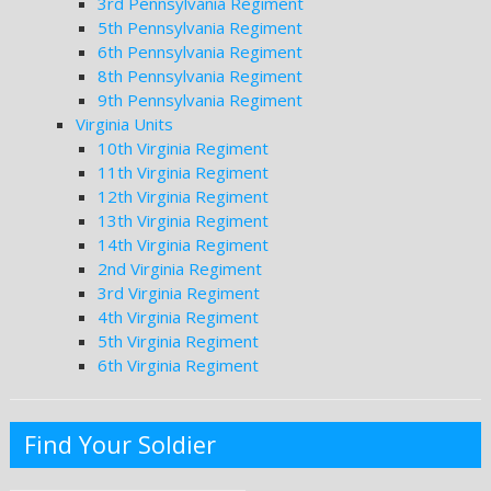
3rd Pennsylvania Regiment
5th Pennsylvania Regiment
6th Pennsylvania Regiment
8th Pennsylvania Regiment
9th Pennsylvania Regiment
Virginia Units
10th Virginia Regiment
11th Virginia Regiment
12th Virginia Regiment
13th Virginia Regiment
14th Virginia Regiment
2nd Virginia Regiment
3rd Virginia Regiment
4th Virginia Regiment
5th Virginia Regiment
6th Virginia Regiment
Find Your Soldier