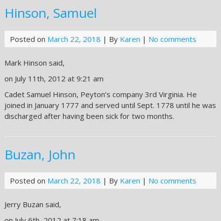
Hinson, Samuel
Posted on
March 22, 2018
| By
Karen
|
No comments
Mark Hinson said,
on July 11th, 2012 at 9:21 am
Cadet Samuel Hinson, Peyton’s company 3rd Virginia. He
joined in January 1777 and served until Sept. 1778 until he was
discharged after having been sick for two months.
Buzan, John
Posted on
March 22, 2018
| By
Karen
|
No comments
Jerry Buzan said,
on July 6th, 2012 at 7:18 am