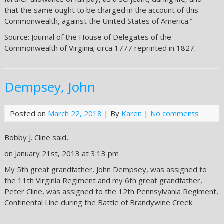
that the same ought to be charged in the account of this
Commonwealth, against the United States of America.”
Source: Journal of the House of Delegates of the
Commonwealth of Virginia; circa 1777 reprinted in 1827.
Dempsey, John
Posted on
March 22, 2018
| By
Karen
|
No comments
Bobby J. Cline said,
on January 21st, 2013 at 3:13 pm
My 5th great grandfather, John Dempsey, was assigned to
the 11th Virginia Regiment and my 6th great grandfather,
Peter Cline, was assigned to the 12th Pennsylvania Regiment,
Continental Line during the Battle of Brandywine Creek.