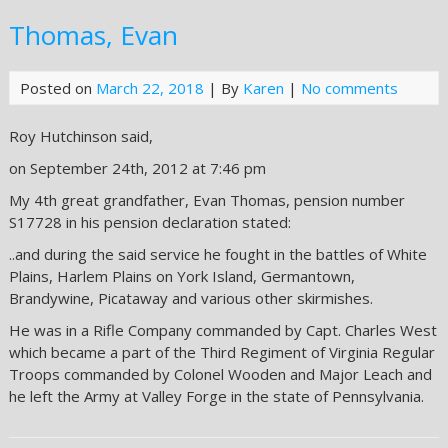
Thomas, Evan
Posted on
March 22, 2018
| By
Karen
|
No comments
Roy Hutchinson said,
on September 24th, 2012 at 7:46 pm
My 4th great grandfather, Evan Thomas, pension number
S17728 in his pension declaration stated:
..and during the said service he fought in the battles of White
Plains, Harlem Plains on York Island, Germantown,
Brandywine, Picataway and various other skirmishes.
He was in a Rifle Company commanded by Capt. Charles West
which became a part of the Third Regiment of Virginia Regular
Troops commanded by Colonel Wooden and Major Leach and
he left the Army at Valley Forge in the state of Pennsylvania.