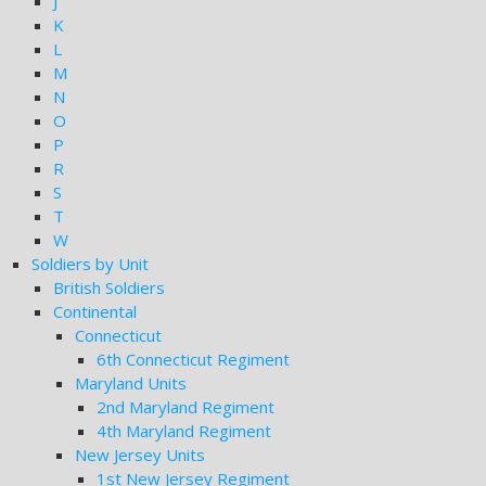
J
K
L
M
N
O
P
R
S
T
W
Soldiers by Unit
British Soldiers
Continental
Connecticut
6th Connecticut Regiment
Maryland Units
2nd Maryland Regiment
4th Maryland Regiment
New Jersey Units
1st New Jersey Regiment