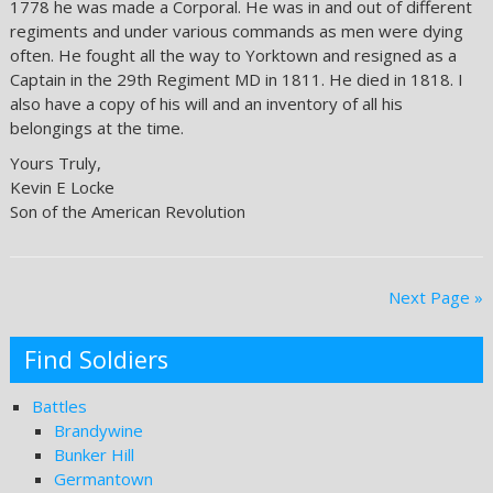
1778 he was made a Corporal. He was in and out of different
regiments and under various commands as men were dying
often. He fought all the way to Yorktown and resigned as a
Captain in the 29th Regiment MD in 1811. He died in 1818. I
also have a copy of his will and an inventory of all his
belongings at the time.
Yours Truly,
Kevin E Locke
Son of the American Revolution
Next Page »
Find Soldiers
Battles
Brandywine
Bunker Hill
Germantown