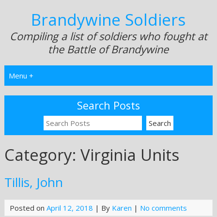
Brandywine Soldiers
Compiling a list of soldiers who fought at
the Battle of Brandywine
Menu +
Search Posts
Category:
Virginia Units
Tillis, John
Posted on
April 12, 2018
| By
Karen
|
No comments