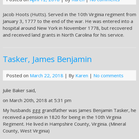
Jacob Hoots (Hutts). Served in the 10th Virginia regiment from
January 3, 1777 to the end of the war. He was entered into a
hospital around New York in November 1778, but recovered
and received land grants in North Carolina for his service.
Tasker, James Benjamin
Posted on
March 22, 2018
| By
Karen
|
No comments
Julie Baker said,
on March 20th, 2018 at 5:31 pm
My husbands ggg grandfather was James Benjamin Tasker, he
received a pension in 1820 for being in the 10th Virginia
Regiment. He lived in Hampshire County, Virginia. (Mineral
County, West Virginia)