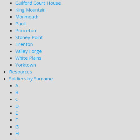
Guilford Court House
King Mountain
Monmouth
Paoli
Princeton
Stoney Point
Trenton
Valley Forge
White Plains
Yorktown
Resources
Soldiers by Surname
A
B
C
D
E
F
G
H