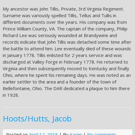
My ancestor was John Tillis, Private, 3rd Virginia Regiment.
Surname was variously spelled Tillis, Tellus and Tullis in
different documents over the years. His company was from
Prince William County, VA. The captain of the company, Philip
Richard Lee was seriously wounded at Brandywine and
records indicate that John Tillis was detached some time after
the battle to attend him. Lee eventually died of these wounds
in January 1778. Tillis enlisted for 2 years service and was
discharged at Valley Forge in February 1778. He returned to
Virginia and then subsequently moved to Kentucky and finally
Ohio, where he spent his remaining days. He was noted as an
earlier settler to the area and a founder of the town of
Bellefontaine, Ohio. The DAR dedicated a plaque to him there
in 1928.
Hoots/Hutts, Jacob
Posted on
April 12, 2018
| By
Karen
|
No comments