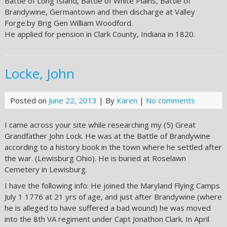
Battle of Long Island, Battle of White Plains, Battle of
Brandywine, Germantown and then discharge at Valley
Forge.by Brig Gen William Woodford.
He applied for pension in Clark County, Indiana in 1820.
Locke, John
Posted on
June 22, 2013
| By
Karen
|
No comments
I came across your site while researching my (5) Great
Grandfather John Lock. He was at the Battle of Brandywine
according to a history book in the town where he settled after
the war. (Lewisburg Ohio). He is buried at Roselawn
Cemetery in Lewisburg.
I have the following info: He joined the Maryland Flying Camps
July 1 1776 at 21 yrs of age, and just after Brandywine (where
he is alleged to have suffered a bad wound) he was moved
into the 8th VA regiment under Capt Jonathon Clark. In April