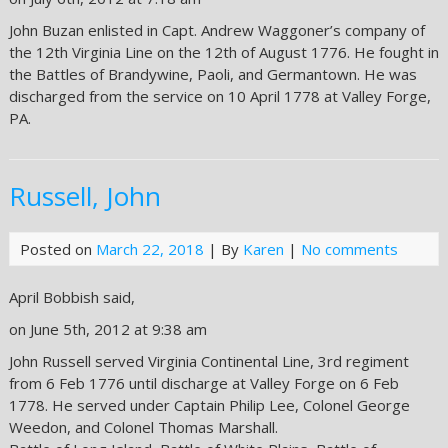
John Buzan enlisted in Capt. Andrew Waggoner’s company of
the 12th Virginia Line on the 12th of August 1776. He fought in
the Battles of Brandywine, Paoli, and Germantown. He was
discharged from the service on 10 April 1778 at Valley Forge,
PA.
Russell, John
Posted on
March 22, 2018
| By
Karen
|
No comments
April Bobbish said,
on June 5th, 2012 at 9:38 am
John Russell served Virginia Continental Line, 3rd regiment
from 6 Feb 1776 until discharge at Valley Forge on 6 Feb
1778. He served under Captain Philip Lee, Colonel George
Weedon, and Colonel Thomas Marshall.