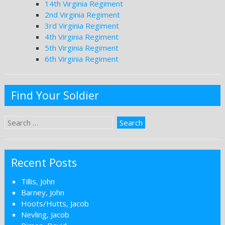
14th Virginia Regiment
2nd Virginia Regiment
3rd Virginia Regiment
4th Virginia Regiment
5th Virginia Regiment
6th Virginia Regiment
Find Your Soldier
Recent Posts
Tillis, John
Barney, John
Hoots/Hutts, Jacob
Nevling, Jacob