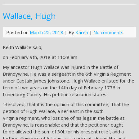
Wallace, Hugh
Posted on
March 22, 2018
| By
Karen
|
No comments
Keith Wallace said,
on February 9th, 2018 at 11:28 am
My ancestor Hugh Wallace was injured in the Battle of
Brandywine. He was a sergeant in the 6th Virginia Regiment
under Captain James Johnstone. Hugh Wallace enlisted for the
term of two years on the 14th day of February 1776 in
Lunenburg County. His petition resolution states:
“Resolved, that it is the opinion of this committee, That the
petition of Hugh Wallace, a serjeant in the sixth
Virginia regiment, who lost one of his legs in the battle at
Brandywine, is reasonable; and that the petitioner ought
to be allowed the sum of 30l. for his present relief, and a
farther allowance of full pay, as a serjeant, during life, and