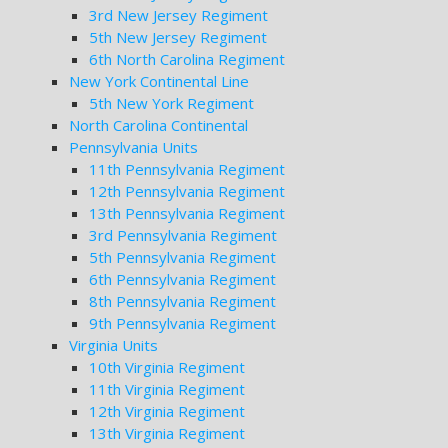
3rd New Jersey Regiment
5th New Jersey Regiment
6th North Carolina Regiment
New York Continental Line
5th New York Regiment
North Carolina Continental
Pennsylvania Units
11th Pennsylvania Regiment
12th Pennsylvania Regiment
13th Pennsylvania Regiment
3rd Pennsylvania Regiment
5th Pennsylvania Regiment
6th Pennsylvania Regiment
8th Pennsylvania Regiment
9th Pennsylvania Regiment
Virginia Units
10th Virginia Regiment
11th Virginia Regiment
12th Virginia Regiment
13th Virginia Regiment