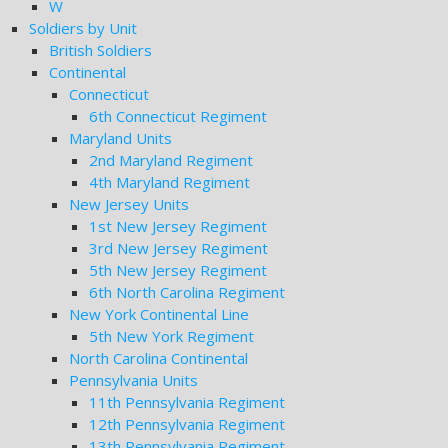
W
Soldiers by Unit
British Soldiers
Continental
Connecticut
6th Connecticut Regiment
Maryland Units
2nd Maryland Regiment
4th Maryland Regiment
New Jersey Units
1st New Jersey Regiment
3rd New Jersey Regiment
5th New Jersey Regiment
6th North Carolina Regiment
New York Continental Line
5th New York Regiment
North Carolina Continental
Pennsylvania Units
11th Pennsylvania Regiment
12th Pennsylvania Regiment
13th Pennsylvania Regiment