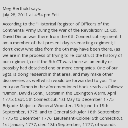
Meg Berthold says:
July 28, 2011 at 4:54 pm Edit
According to the “Historical Register of Officers of the
Continental Army During the War of the Revolution” Lt. Col.
David Dimon was there from the 6th Connecticut regiment. I
am a member of that present day re-enacting regiment; I
don’t know who else from the 6th may have been there, (as
we are in the process of trying to re-construct the history of
our regiment,) or if the 6th CT was there as an entity or
possibly had detached one or more companies. One of our
Sgts. is doing research in that area, and may make other
discoveries as well which would be forwarded to you. The
entry on Dimon in the aforementioned book reads as follows:
“Dimon, David (Conn.) Captain in the Lexington Alarm, April
1775; Capt. 5th Connecticut, 1st May to December 1775;
Brigade-Major to General Wooster, 13th June to 18th
September, 1775, and to General Schuyler 18th September
1775 to December 1776; Lieutenant-Colonel 6th Connecticut,
1st January 1777; died 18th September, 1777, of wounds