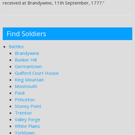
received at Brandywine, 11th September, 1777.”
Find Soldiers
Battles
Brandywine
Bunker Hill
Germantown
Guilford Court House
King Mountain
Monmouth
Paoli
Princeton
Stoney Point
Trenton
Valley Forge
White Plains
Yorktown