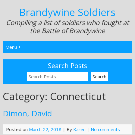
Brandywine Soldiers
Compiling a list of soldiers who fought at
the Battle of Brandywine
Menu +
Search Posts
Category:
Connecticut
Dimon, David
Posted on
March 22, 2018
| By
Karen
|
No comments