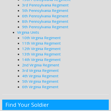
3rd Pennsylvania Regiment
5th Pennsylvania Regiment
6th Pennsylvania Regiment
8th Pennsylvania Regiment
9th Pennsylvania Regiment
Virginia Units
10th Virginia Regiment
11th Virginia Regiment
12th Virginia Regiment
13th Virginia Regiment
14th Virginia Regiment
2nd Virginia Regiment
3rd Virginia Regiment
4th Virginia Regiment
5th Virginia Regiment
6th Virginia Regiment
Find Your Soldier