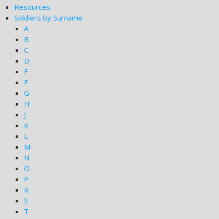
Resources
Soldiers by Surname
A
B
C
D
E
F
G
H
J
K
L
M
N
O
P
R
S
T