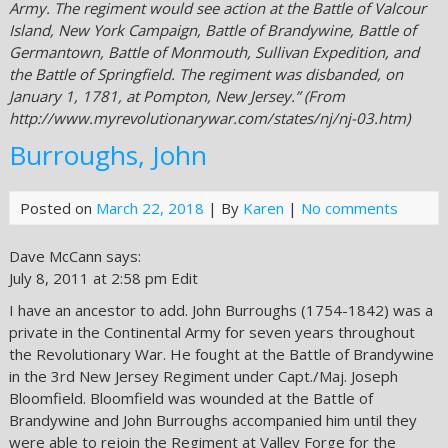
Army. The regiment would see action at the Battle of Valcour
Island, New York Campaign, Battle of Brandywine, Battle of
Germantown, Battle of Monmouth, Sullivan Expedition, and
the Battle of Springfield. The regiment was disbanded, on
January 1, 1781, at Pompton, New Jersey.” (From
http://www.myrevolutionarywar.com/states/nj/nj-03.htm)
Burroughs, John
Posted on
March 22, 2018
| By
Karen
|
No comments
Dave McCann says:
July 8, 2011 at 2:58 pm Edit
I have an ancestor to add. John Burroughs (1754-1842) was a
private in the Continental Army for seven years throughout
the Revolutionary War. He fought at the Battle of Brandywine
in the 3rd New Jersey Regiment under Capt./Maj. Joseph
Bloomfield. Bloomfield was wounded at the Battle of
Brandywine and John Burroughs accompanied him until they
were able to rejoin the Regiment at Valley Forge for the