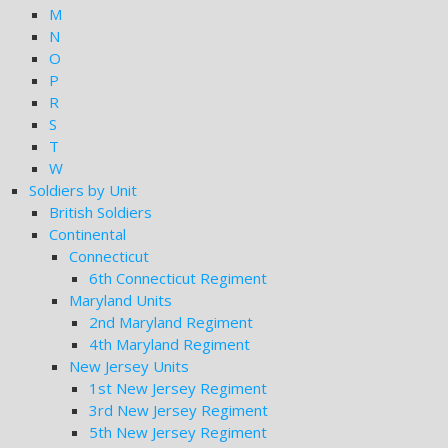
M
N
O
P
R
S
T
W
Soldiers by Unit
British Soldiers
Continental
Connecticut
6th Connecticut Regiment
Maryland Units
2nd Maryland Regiment
4th Maryland Regiment
New Jersey Units
1st New Jersey Regiment
3rd New Jersey Regiment
5th New Jersey Regiment