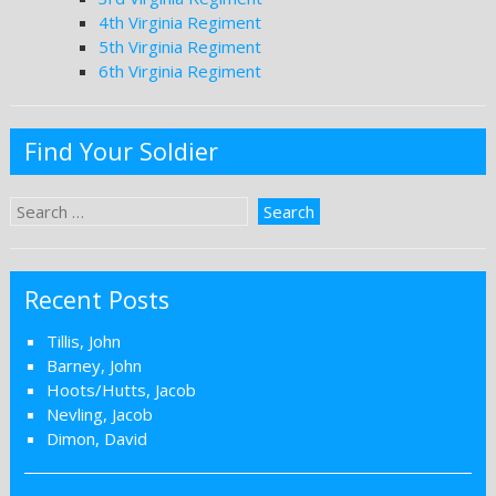
4th Virginia Regiment
5th Virginia Regiment
6th Virginia Regiment
Find Your Soldier
Recent Posts
Tillis, John
Barney, John
Hoots/Hutts, Jacob
Nevling, Jacob
Dimon, David