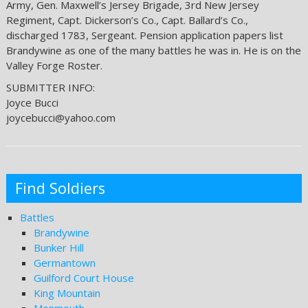
Army, Gen. Maxwell’s Jersey Brigade, 3rd New Jersey
Regiment, Capt. Dickerson’s Co., Capt. Ballard’s Co.,
discharged 1783, Sergeant. Pension application papers list
Brandywine as one of the many battles he was in. He is on the
Valley Forge Roster.
SUBMITTER INFO:
Joyce Bucci
joycebucci@yahoo.com
Find Soldiers
Battles
Brandywine
Bunker Hill
Germantown
Guilford Court House
King Mountain