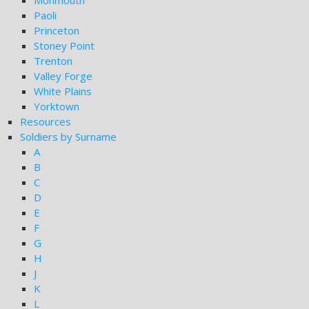
Monmouth
Paoli
Princeton
Stoney Point
Trenton
Valley Forge
White Plains
Yorktown
Resources
Soldiers by Surname
A
B
C
D
E
F
G
H
J
K
L