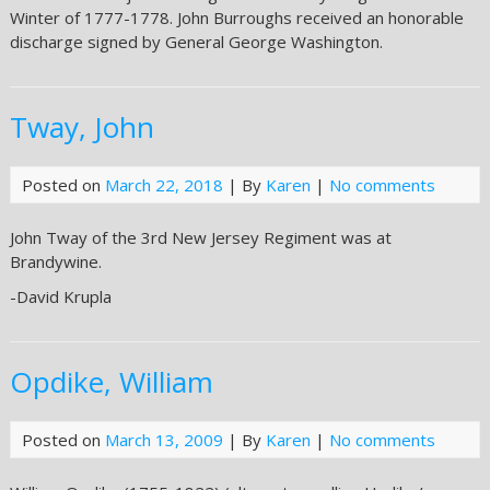
Winter of 1777-1778. John Burroughs received an honorable
discharge signed by General George Washington.
Tway, John
Posted on
March 22, 2018
| By
Karen
|
No comments
John Tway of the 3rd New Jersey Regiment was at
Brandywine.
-David Krupla
Opdike, William
Posted on
March 13, 2009
| By
Karen
|
No comments