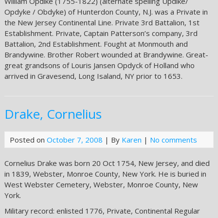
William Opdike (1755-1822) (alternate spelling Updike/
Opdyke / Obdyke) of Hunterdon County, N.J. was a Private in
the New Jersey Continental Line. Private 3rd Battalion, 1st
Establishment. Private, Captain Patterson’s company, 3rd
Battalion, 2nd Establishment. Fought at Monmouth and
Brandywine. Brother Robert wounded at Brandywine. Great-
great grandsons of Louris Jansen Opdyck of Holland who
arrived in Gravesend, Long Isaland, NY prior to 1653.
Drake, Cornelius
Posted on
October 7, 2008
| By
Karen
|
No comments
Cornelius Drake was born 20 Oct 1754, New Jersey, and died
in 1839, Webster, Monroe County, New York. He is buried in
West Webster Cemetery, Webster, Monroe County, New
York.
Military record: enlisted 1776, Private, Continental Regular