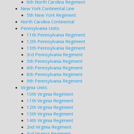
6th North Carolina Regiment
New York Continental Line
5th New York Regiment
North Carolina Continental
Pennsylvania Units
11th Pennsylvania Regiment
12th Pennsylvania Regiment
13th Pennsylvania Regiment
3rd Pennsylvania Regiment
5th Pennsylvania Regiment
6th Pennsylvania Regiment
8th Pennsylvania Regiment
9th Pennsylvania Regiment
Virginia Units
10th Virginia Regiment
11th Virginia Regiment
12th Virginia Regiment
13th Virginia Regiment
14th Virginia Regiment
2nd Virginia Regiment
3rd Virginia Regiment