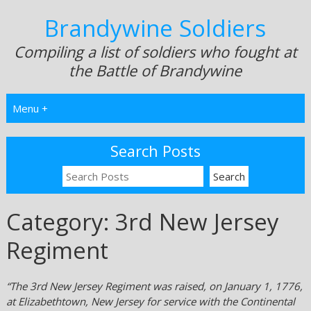
Brandywine Soldiers
Compiling a list of soldiers who fought at
the Battle of Brandywine
Menu +
Search Posts
Category:
3rd New Jersey
Regiment
“The 3rd New Jersey Regiment was raised, on January 1, 1776,
at Elizabethtown, New Jersey for service with the Continental