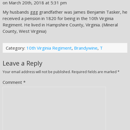
on March 20th, 2018 at 5:31 pm
My husbands ggg grandfather was James Benjamin Tasker, he
received a pension in 1820 for being in the 10th Virginia
Regiment. He lived in Hampshire County, Virginia. (Mineral
County, West Virginia)
Category:
10th Virginia Regiment
,
Brandywine
,
T
Leave a Reply
Your email address will not be published.
Required fields are marked
*
Comment
*