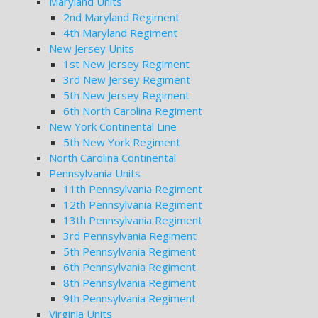
Maryland Units
2nd Maryland Regiment
4th Maryland Regiment
New Jersey Units
1st New Jersey Regiment
3rd New Jersey Regiment
5th New Jersey Regiment
6th North Carolina Regiment
New York Continental Line
5th New York Regiment
North Carolina Continental
Pennsylvania Units
11th Pennsylvania Regiment
12th Pennsylvania Regiment
13th Pennsylvania Regiment
3rd Pennsylvania Regiment
5th Pennsylvania Regiment
6th Pennsylvania Regiment
8th Pennsylvania Regiment
9th Pennsylvania Regiment
Virginia Units