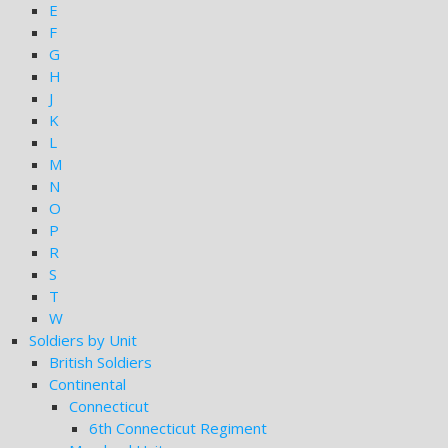
E
F
G
H
J
K
L
M
N
O
P
R
S
T
W
Soldiers by Unit
British Soldiers
Continental
Connecticut
6th Connecticut Regiment