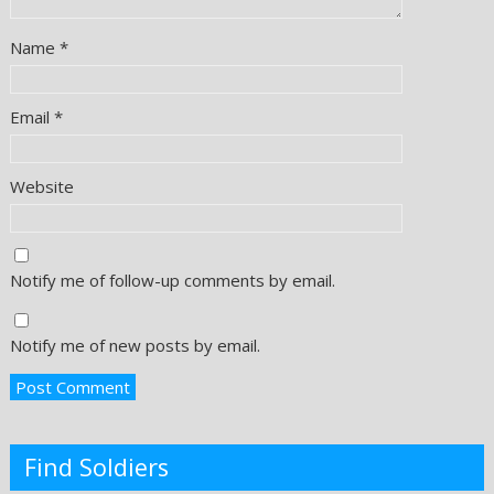
Name
*
Email
*
Website
Notify me of follow-up comments by email.
Notify me of new posts by email.
Find Soldiers