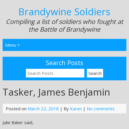
Brandywine Soldiers
Compiling a list of soldiers who fought at
the Battle of Brandywine
Menu +
Search Posts
Tasker, James Benjamin
Posted on
March 22, 2018
| By
Karen
|
No comments
Julie Baker said,