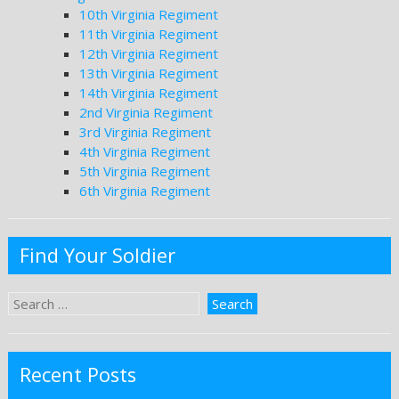
10th Virginia Regiment
11th Virginia Regiment
12th Virginia Regiment
13th Virginia Regiment
14th Virginia Regiment
2nd Virginia Regiment
3rd Virginia Regiment
4th Virginia Regiment
5th Virginia Regiment
6th Virginia Regiment
Find Your Soldier
Recent Posts