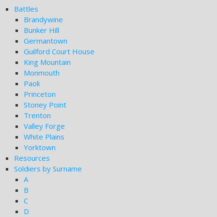
Battles
Brandywine
Bunker Hill
Germantown
Guilford Court House
King Mountain
Monmouth
Paoli
Princeton
Stoney Point
Trenton
Valley Forge
White Plains
Yorktown
Resources
Soldiers by Surname
A
B
C
D