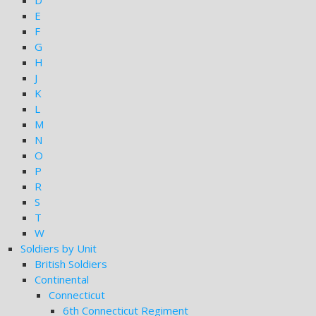
D
E
F
G
H
J
K
L
M
N
O
P
R
S
T
W
Soldiers by Unit
British Soldiers
Continental
Connecticut
6th Connecticut Regiment