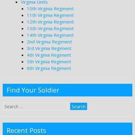
Virginia Units
10th Virginia Regiment
11th Virginia Regiment
12th Virginia Regiment
13th Virginia Regiment
14th Virginia Regiment
2nd Virginia Regiment
3rd Virginia Regiment
4th Virginia Regiment
5th Virginia Regiment
6th Virginia Regiment
Find Your Soldier
Recent Posts