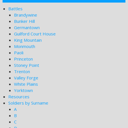
Battles
Brandywine
Bunker Hill
Germantown
Guilford Court House
King Mountain
Monmouth
Paoli
Princeton
Stoney Point
Trenton
Valley Forge
White Plains
Yorktown
Resources
Soldiers by Surname
A
B
C