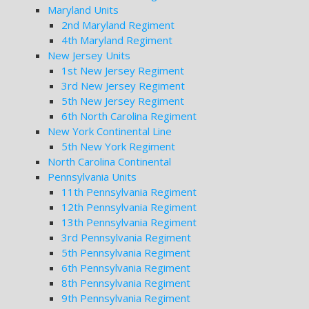
Maryland Units
2nd Maryland Regiment
4th Maryland Regiment
New Jersey Units
1st New Jersey Regiment
3rd New Jersey Regiment
5th New Jersey Regiment
6th North Carolina Regiment
New York Continental Line
5th New York Regiment
North Carolina Continental
Pennsylvania Units
11th Pennsylvania Regiment
12th Pennsylvania Regiment
13th Pennsylvania Regiment
3rd Pennsylvania Regiment
5th Pennsylvania Regiment
6th Pennsylvania Regiment
8th Pennsylvania Regiment
9th Pennsylvania Regiment