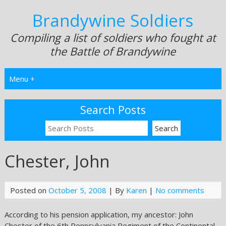
Brandywine Soldiers
Compiling a list of soldiers who fought at
the Battle of Brandywine
Menu +
Search Posts
Chester, John
Posted on
October 5, 2008
| By
Karen
|
No comments
According to his pension application, my ancestor: John
Chester of the 6th Pennsylvania Regiment of the Continental