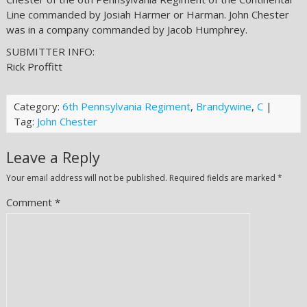
Line commanded by Josiah Harmer or Harman. John Chester
was in a company commanded by Jacob Humphrey.
SUBMITTER INFO:
Rick Proffitt
Category:
6th Pennsylvania Regiment
,
Brandywine
,
C
|
Tag:
John Chester
Leave a Reply
Your email address will not be published.
Required fields are marked
*
Comment
*