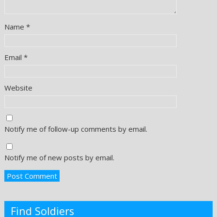
Name
*
Email
*
Website
Notify me of follow-up comments by email.
Notify me of new posts by email.
Find Soldiers