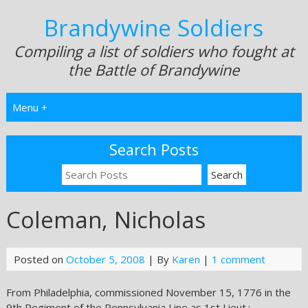
Brandywine Soldiers
Compiling a list of soldiers who fought at
the Battle of Brandywine
Menu +
Search Posts
Coleman, Nicholas
Posted on
October 5, 2008
| By
Karen
|
1 comment
From Philadelphia, commissioned November 15, 1776 in the
9th Regiment of the Pennsylvania Line as 1st Lieut.;