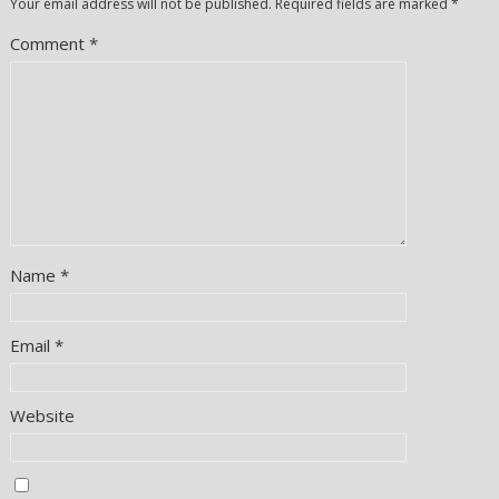
Your email address will not be published.
Required fields are marked
*
Comment
*
Name
*
Email
*
Website