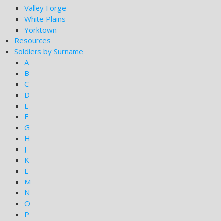
Valley Forge
White Plains
Yorktown
Resources
Soldiers by Surname
A
B
C
D
E
F
G
H
J
K
L
M
N
O
P