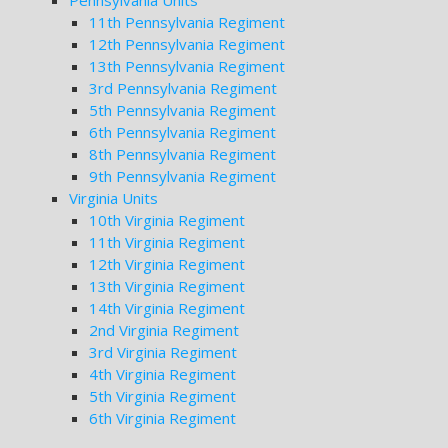
Pennsylvania Units
11th Pennsylvania Regiment
12th Pennsylvania Regiment
13th Pennsylvania Regiment
3rd Pennsylvania Regiment
5th Pennsylvania Regiment
6th Pennsylvania Regiment
8th Pennsylvania Regiment
9th Pennsylvania Regiment
Virginia Units
10th Virginia Regiment
11th Virginia Regiment
12th Virginia Regiment
13th Virginia Regiment
14th Virginia Regiment
2nd Virginia Regiment
3rd Virginia Regiment
4th Virginia Regiment
5th Virginia Regiment
6th Virginia Regiment