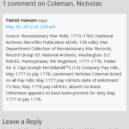
1 comment on Coleman, Nicholas
Patrick Hannum
says:
May 26, 2012 at 2:38 pm
Source: Revolutionary War Rolls, 1775-1783; (National
Archives Microfilm Publication M246, 138 rolls); War
Department Collection of Revolutionary War Records,
Record Group 93; National Archives, Washington. D.C.
Roll 83, Pennsylvania, 9th Regiment, 1777-1778, Folder
36-4, Capt Joseph McClellanâ€™s (14) Company Pay rolls,
May 1777 to July 1778; Lieutenant Nicholas Coleman listed
on all Pay rolls; May 1777 pay roll lists date of enlistment
15 Nov; May 1778 pay roll lists, absent on leave.
Otherwise appears to have been present for duty May
1777 to July 1778.
Leave a Reply