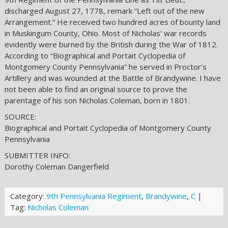
discharged August 27, 1778, remark “Left out of the new
Arrangement.” He received two hundred acres of bounty land
in Muskingum County, Ohio. Most of Nicholas’ war records
evidently were burned by the British during the War of 1812.
According to “Biographical and Portait Cyclopedia of
Montgomery County Pennsylvania” he served in Proctor’s
Artillery and was wounded at the Battle of Brandywine. I have
not been able to find an original source to prove the
parentage of his son Nicholas Coleman, born in 1801.
SOURCE:
Biographical and Portait Cyclopedia of Montgomery County
Pennsylvania
SUBMITTER INFO:
Dorothy Coleman Dangerfield
Category:
9th Pennsylvania Regiment
,
Brandywine
,
C
|
Tag:
Nicholas Coleman