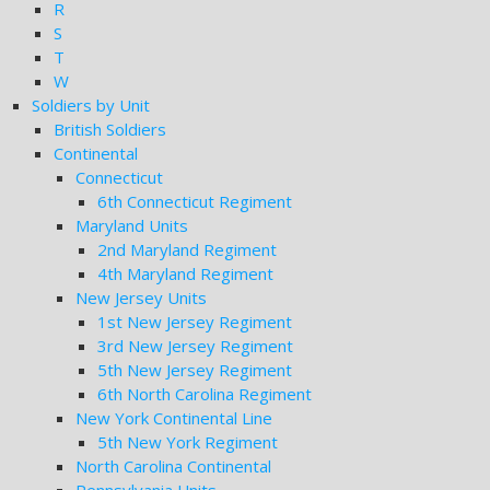
R
S
T
W
Soldiers by Unit
British Soldiers
Continental
Connecticut
6th Connecticut Regiment
Maryland Units
2nd Maryland Regiment
4th Maryland Regiment
New Jersey Units
1st New Jersey Regiment
3rd New Jersey Regiment
5th New Jersey Regiment
6th North Carolina Regiment
New York Continental Line
5th New York Regiment
North Carolina Continental