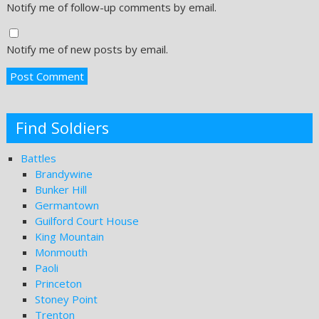
Notify me of follow-up comments by email.
Notify me of new posts by email.
Find Soldiers
Battles
Brandywine
Bunker Hill
Germantown
Guilford Court House
King Mountain
Monmouth
Paoli
Princeton
Stoney Point
Trenton