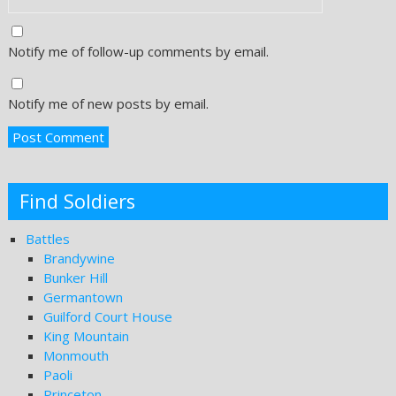
Notify me of follow-up comments by email.
Notify me of new posts by email.
Find Soldiers
Battles
Brandywine
Bunker Hill
Germantown
Guilford Court House
King Mountain
Monmouth
Paoli
Princeton