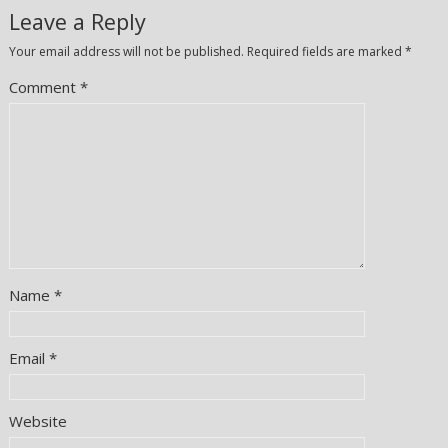
Leave a Reply
Your email address will not be published.
Required fields are marked
*
Comment
*
Name
*
Email
*
Website