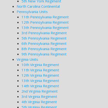
5th New York Regiment
North Carolina Continental
Pennsylvania Units
11th Pennsylvania Regiment
12th Pennsylvania Regiment
13th Pennsylvania Regiment
3rd Pennsylvania Regiment
5th Pennsylvania Regiment
6th Pennsylvania Regiment
8th Pennsylvania Regiment
9th Pennsylvania Regiment
Virginia Units
10th Virginia Regiment
11th Virginia Regiment
12th Virginia Regiment
13th Virginia Regiment
14th Virginia Regiment
2nd Virginia Regiment
3rd Virginia Regiment
4th Virginia Regiment
5th Virginia Regiment