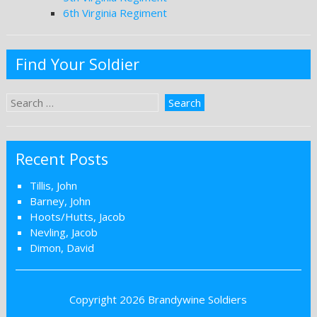
6th Virginia Regiment
Find Your Soldier
Recent Posts
Tillis, John
Barney, John
Hoots/Hutts, Jacob
Nevling, Jacob
Dimon, David
Copyright 2026
Brandywine Soldiers