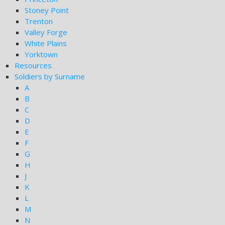
Stoney Point
Trenton
Valley Forge
White Plains
Yorktown
Resources
Soldiers by Surname
A
B
C
D
E
F
G
H
J
K
L
M
N