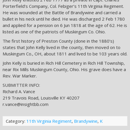
Porterfield’s Company, Col. Febiger’s 11th Virginia Regiment.
He was wounded at the Battle of Brandywine and carried a
bullet in his neck until he died. He was discharged 2 Feb 1780
and applied for a pension on 6 Jun 1818 at the age of 62. He is
listed as one of the patriots of Muskingum Co. Ohio.
The first history of Preston County (done in the 1880’s)
states that John Kelly lived in the county, then moved on to
Muskingum Co., OH, about 1811 and lived to be 103 years old.
John Kelly is buried in Rich Hill Cemetery in Rich Hill Township,
near Rix Mills Muskingum County, Ohio. His grave does have a
Rev. War Marker.
SUBMITTER INFO:
Richard A. Vance
219 Travois Road, Louisville KY 40207
r.vance@insightbb.com
Category:
11th Virginia Regiment
,
Brandywine
,
K