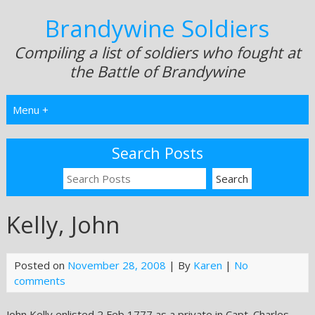
Brandywine Soldiers
Compiling a list of soldiers who fought at
the Battle of Brandywine
Menu +
Search Posts
Kelly, John
Posted on
November 28, 2008
| By
Karen
|
No
comments
John Kelly enlisted 2 Feb 1777 as a private in Capt. Charles