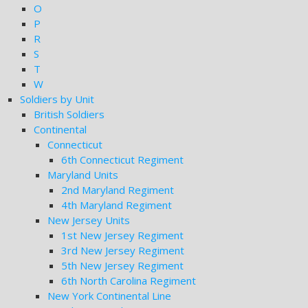
O
P
R
S
T
W
Soldiers by Unit
British Soldiers
Continental
Connecticut
6th Connecticut Regiment
Maryland Units
2nd Maryland Regiment
4th Maryland Regiment
New Jersey Units
1st New Jersey Regiment
3rd New Jersey Regiment
5th New Jersey Regiment
6th North Carolina Regiment
New York Continental Line