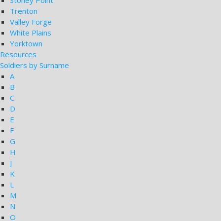
Stoney Point
Trenton
Valley Forge
White Plains
Yorktown
Resources
Soldiers by Surname
A
B
C
D
E
F
G
H
J
K
L
M
N
O