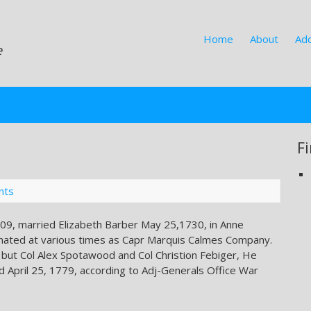
Home
About
Add
e
F
nts
09, married Elizabeth Barber May 25,1730, in Anne
gnated at various times as Capr Marquis Calmes Company.
 but Col Alex Spotawood and Col Christion Febiger, He
d April 25, 1779, according to Adj-Generals Office War