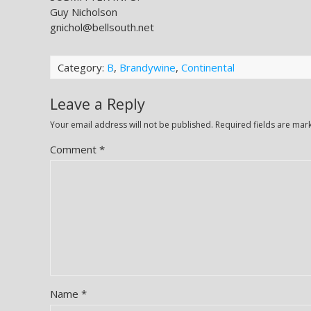
Guy Nicholson
gnichol@bellsouth.net
Category:
B
,
Brandywine
,
Continental
Leave a Reply
Your email address will not be published.
Required fields are ma
Comment
*
Name
*