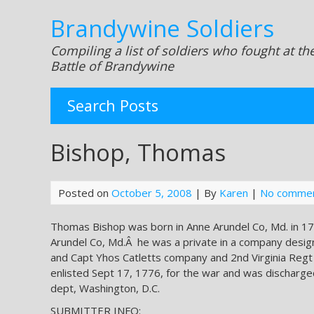
Brandywine Soldiers
Compiling a list of soldiers who fought at th
Battle of Brandywine
Search Posts
Bishop, Thomas
Posted on
October 5, 2008
| By
Karen
|
No comme
Thomas Bishop was born in Anne Arundel Co, Md. in 17
Arundel Co, Md.Â he was a private in a company desi
and Capt Yhos Catletts company and 2nd Virginia Regt
enlisted Sept 17, 1776, for the war and was discharge
dept, Washington, D.C.
SUBMITTER INFO: