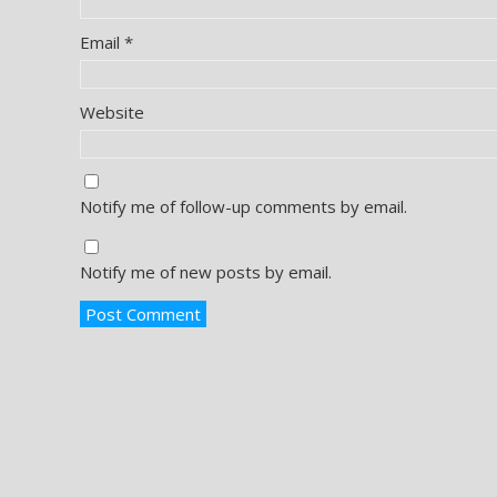
Email
*
Website
Notify me of follow-up comments by email.
Notify me of new posts by email.