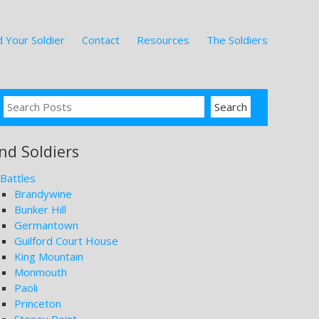
 Your Soldier
Contact
Resources
The Soldiers
ind Soldiers
Battles
Brandywine
Bunker Hill
Germantown
Guilford Court House
King Mountain
Monmouth
Paoli
Princeton