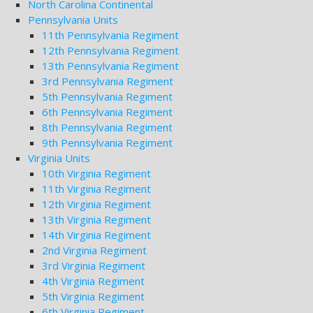
North Carolina Continental
Pennsylvania Units
11th Pennsylvania Regiment
12th Pennsylvania Regiment
13th Pennsylvania Regiment
3rd Pennsylvania Regiment
5th Pennsylvania Regiment
6th Pennsylvania Regiment
8th Pennsylvania Regiment
9th Pennsylvania Regiment
Virginia Units
10th Virginia Regiment
11th Virginia Regiment
12th Virginia Regiment
13th Virginia Regiment
14th Virginia Regiment
2nd Virginia Regiment
3rd Virginia Regiment
4th Virginia Regiment
5th Virginia Regiment
6th Virginia Regiment