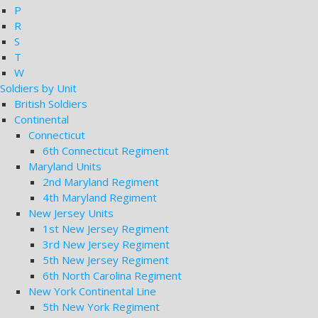
P
R
S
T
W
Soldiers by Unit
British Soldiers
Continental
Connecticut
6th Connecticut Regiment
Maryland Units
2nd Maryland Regiment
4th Maryland Regiment
New Jersey Units
1st New Jersey Regiment
3rd New Jersey Regiment
5th New Jersey Regiment
6th North Carolina Regiment
New York Continental Line
5th New York Regiment